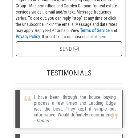
Group - Madison office and Carolyn Carpino for real estate
services via call, email and/or text. Message frequency
varies. To opt out, you can reply "stop" at any time or click
the unsubscribe link in the emails. Message and data rates
may apply. Reply HELP for help.
View
Terms of Service
and
Privacy Policy
. If you'd like to unsubscribe
click here
.
SEND
TESTIMONIALS
I have been through the house buying
process a few times and Leading Edge
was the best. They kept it simple but
informative. Would definitely recommend.
- Daniel