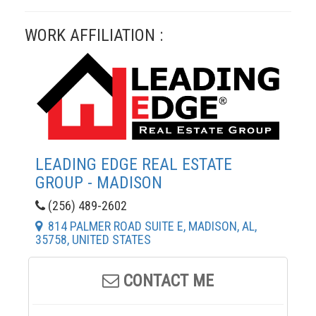
WORK AFFILIATION :
LEADING EDGE REAL ESTATE
GROUP - MADISON
(256) 489-2602
814 PALMER ROAD SUITE E, MADISON, AL,
35758, UNITED STATES
CONTACT ME