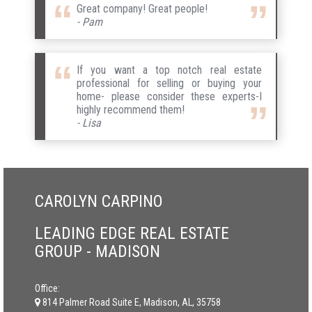
Great company! Great people!
- Pam
If you want a top notch real estate
professional for selling or buying your
home- please consider these experts-I
highly recommend them!
- Lisa
CAROLYN CARPINO
LEADING EDGE REAL ESTATE
GROUP - MADISON
Office:
814 Palmer Road Suite E, Madison, AL, 35758