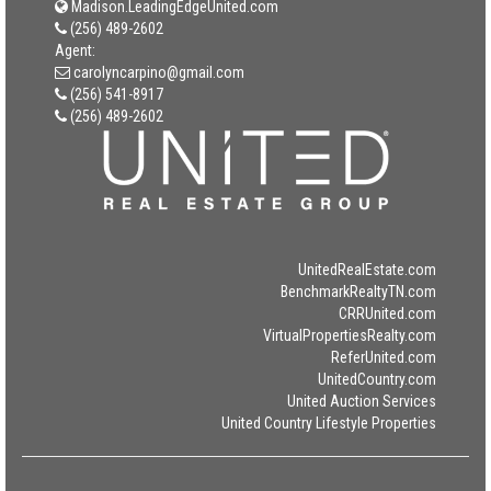
Madison.LeadingEdgeUnited.com
(256) 489-2602
Agent:
carolyncarpino@gmail.com
(256) 541-8917
(256) 489-2602
UnitedRealEstate.com
BenchmarkRealtyTN.com
CRRUnited.com
VirtualPropertiesRealty.com
ReferUnited.com
UnitedCountry.com
United Auction Services
United Country Lifestyle Properties