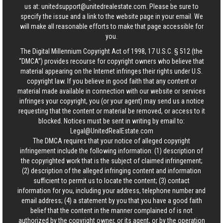
us at:
unitedsupport@unitedrealestate.com
. Please be sure to
specify the issue and a link to the website page in your email. We
will make all reasonable efforts to make that page accessible for
you.
The Digital Millennium Copyright Act of 1998, 17 U.S.C. § 512 (the
“DMCA”) provides recourse for copyright owners who believe that
material appearing on the Internet infringes their rights under U.S.
copyright law. If you believe in good faith that any content or
material made available in connection with our website or services
infringes your copyright, you (or your agent) may send us a notice
requesting that the content or material be removed, or access to it
blocked. Notices must be sent in writing by email to:
Legal@UnitedRealEstate.com
The DMCA requires that your notice of alleged copyright
infringement include the following information: (1) description of
the copyrighted work that is the subject of claimed infringement;
(2) description of the alleged infringing content and information
sufficient to permit us to locate the content; (3) contact
information for you, including your address, telephone number and
email address; (4) a statement by you that you have a good faith
belief that the content in the manner complained of is not
authorized by the copyright owner, or its agent, or by the operation