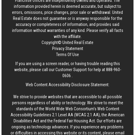
Franchise Offices are Independently Owned and Operated. The
information provided herein is deemed accurate, but subject to
errors, omissions, price changes, prior sale or withdrawal.
United
Real Estate
does not guarantee or is anyway responsible for the
accuracy or completeness of information, and provides said
information without warranties of any kind. Please verify all facts
with the affiliate.
Copyright© United Real Estate
Privacy Statement
Terms Of Use
If you are using a screen reader, or having trouble reading this
website, please call our Customer Support for help at
888-960-
0606
.
Web Content Accessibility Disclosure Statement:
We strive to provide websites that are accessible to all possible
persons regardless of ability or technology. We strive to meet the
standards of the World Wide Web Consortium's Web Content
Accessibility Guidelines 2.1 Level AA (WCAG 2.1 AA), the American
Disabilities Act and the Federal Fair Housing Act. Our efforts are
ongoing as technology advances. If you experience any problems
or difficulties in accessing this website or its content, please email