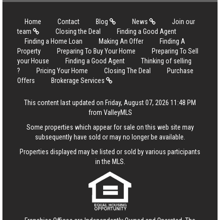
Home
Contact
Blog
News
Join our
team
Closing the Deal
Finding a Good Agent
Finding a Home Loan
Making An Offer
Finding A
Property
Preparing To Buy Your Home
Preparing To Sell
your House
Finding a Good Agent
Thinking of selling
?
Pricing Your Home
Closing The Deal
Purchase
Offers
Brokerage Services
This content last updated on Friday, August 07, 2026 11:48 PM
from ValleyMLS
Some properties which appear for sale on this web site may
subsequently have sold or may no longer be available.
Properties displayed may be listed or sold by various participants
in the MLS.