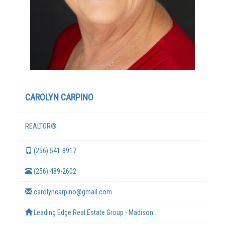
CAROLYN CARPINO
REALTOR®
TERMS
(256) 541-8917
(256) 489-2602
carolyncarpino@gmail.com
Leading Edge Real Estate Group - Madison