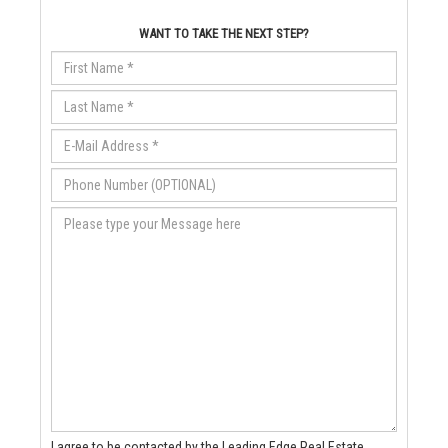
WANT TO TAKE THE NEXT STEP?
I agree to be contacted by the Leading Edge Real Estate